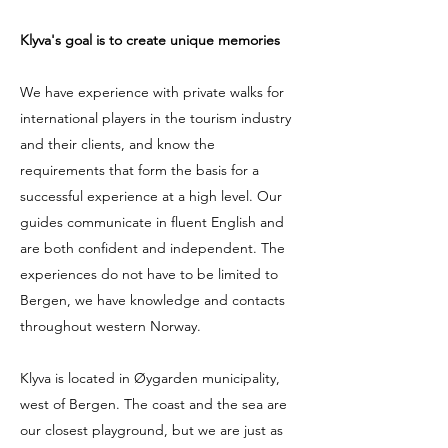
Klyva's goal is to create unique memories
We have experience with private walks for
international players in the tourism industry
and their clients, and know the
requirements that form the basis for a
successful experience at a high level. Our
guides communicate in fluent English and
are both confident and independent. The
experiences do not have to be limited to
Bergen, we have knowledge and contacts
throughout western Norway.
Klyva is located in Øygarden municipality,
west of Bergen. The coast and the sea are
our closest playground, but we are just as