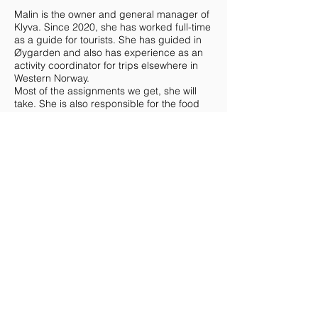
Malin is the owner and general manager of
Klyva. Since 2020, she has worked full-time
as a guide for tourists. She has guided in
Øygarden and also has experience as an
activity coordinator for trips elsewhere in
Western Norway.
Most of the assignments we get, she will
take. She is also responsible for the food
that is served and the person who takes
requests and keeps in touch with the
customer ahead of an assignment.
She does kayaking, climbing and all kinds
of trips, summer and winter.
Malin, like the other two, is passionate
about mountains and fresh air. Preferably
extra high mountains. She is keen to show
off all that our beautiful nature has to offer
and is happy to encourage our guests to
take a bath in the fresh North Sea. Malin is
a kayak and climbing instructor.