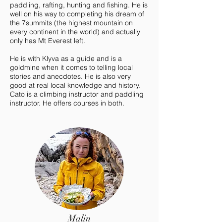
paddling, rafting, hunting and fishing. He is
well on his way to completing his dream of
the 7summits (the highest mountain on
every continent in the world) and actually
only has Mt Everest left.
He is with Klyva as a guide and is a
goldmine when it comes to telling local
stories and anecdotes. He is also very
good at real local knowledge and history.
Cato is a climbing instructor and paddling
instructor. He offers courses in both.
Malin