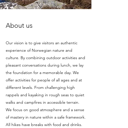
About us
Our vision is to give visitors an authentic
experience of Norwegian nature and
culture. By combining outdoor activities and
pleasant conversations during lunch, we lay
the foundation for a memorable day. We
offer activities for people of all ages and at
different levels. From challenging high
rappels and kayaking in rough seas to quiet
walks and campfires in accessible terrain.
We focus on good atmosphere and a sense
of mastery in nature within a safe framework.
All hikes have breaks with food and drinks.