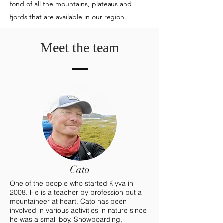
fond of all the mountains, plateaus and
fjords that are available in our region.
Meet the team
Cato
One of the people who started Klyva in
2008. He is a teacher by profession but a
mountaineer at heart. Cato has been
involved in various activities in nature since
he was a small boy. Snowboarding,