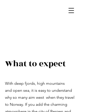
What to expect
With deep fjords, high mountains
and open sea, it is easy to understand
why so many aim west when they travel
to Norway. If you add the charming
atmosphere in the city of Bergen and