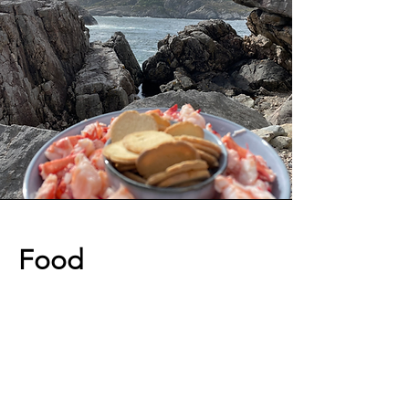
Food
A good meal can make a great day
even better! When traveling to
Norway, you can expect to be served a
mix of traditional food and meals