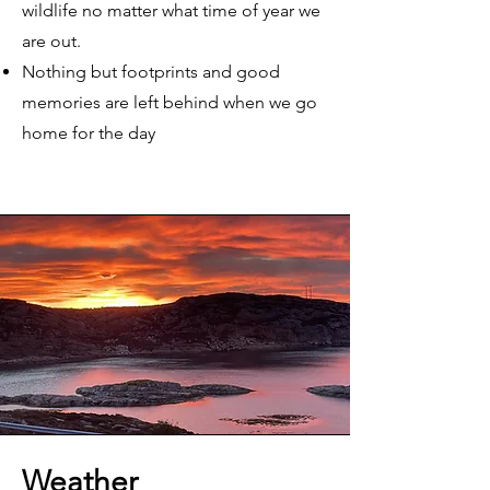
wildlife no matter what time of year we
are out.
Nothing but footprints and good
memories are left behind when we go
home for the day
Weather