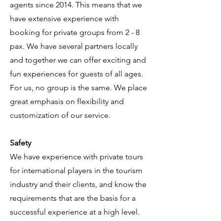
agents since 2014. This means that we
have extensive experience with
booking for private groups from 2 - 8
pax. We have several partners locally
and together we can offer exciting and
fun experiences for guests of all ages.
For us, no group is the same. We place
great emphasis on flexibility and
customization of our service.
Safety
We have experience with private tours
for international players in the tourism
industry and their clients, and know the
requirements that are the basis for a
successful experience at a high level.