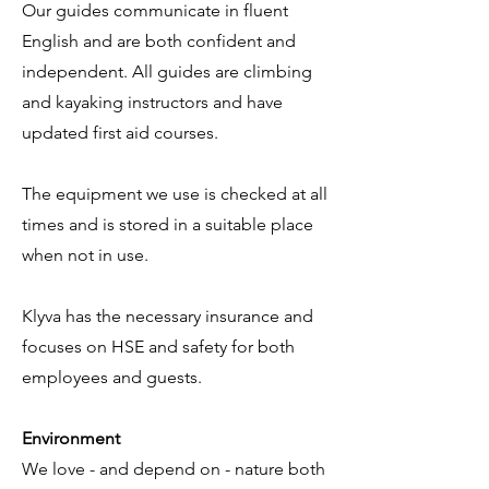
Our guides communicate in fluent
English and are both confident and
independent. All guides are climbing
and kayaking instructors and have
updated first aid courses. ​
The equipment we use is checked at all
times and is stored in a suitable place
when not in use. ​
Klyva has the necessary insurance and
focuses on HSE and safety for both
employees and guests.
Environment
We love - and depend on - nature both