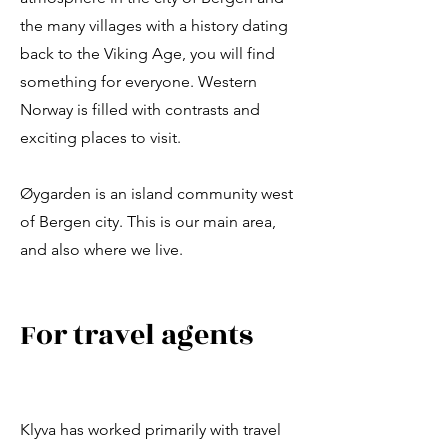
the many villages with a history dating
back to the Viking Age, you will find
something for everyone. Western
Norway is filled with contrasts and
exciting places to visit.
Øygarden is an island community west
of Bergen city. This is our main area,
and also where we live.
For travel agents
Klyva has worked primarily with travel