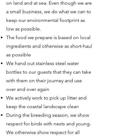
on land and at sea. Even though we are
a small business, we do what we can to
keep our environmental footprint as
low as possible.
The food we prepare is based on local
ingredients and otherwise as short-haul
as possible
We hand out stainless steel water
bottles to our guests that they can take
with them on their journey and use
over and over again
We actively work to pick up litter and
keep the coastal landscape clean
During the breeding season, we show
respect for birds with nests and young.
We otherwise show respect for all