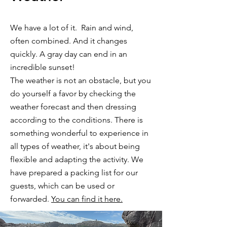
We have a lot of it. Rain and wind,
often combined. And it changes
quickly. A gray day can end in an
incredible sunset!
The weather is not an obstacle, but you
do yourself a favor by checking the
weather forecast and then dressing
according to the conditions. There is
something wonderful to experience in
all types of weather, it's about being
flexible and adapting the activity. We
have prepared a packing list for our
guests, which can be used or
forwarded.
You can find it here.